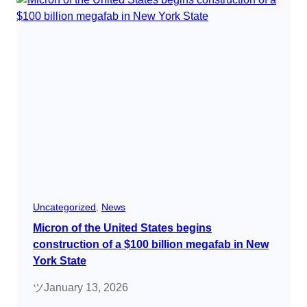
Uncategorized
, 
News
Micron of the United States begins
construction of a $100 billion megafab in New
York State
ツ
January 13, 2026