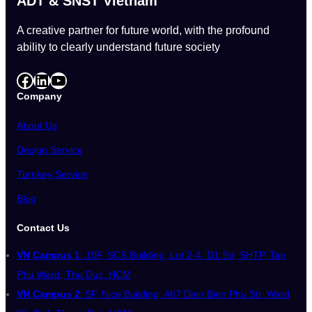
ADT & SNST Vietnam
A creative partner for future world, with the profound
ability to clearly understand future society
Facebook
LinkedIn
YouTube
Company
About Us
Design Service
Turnkey Service
Blog
Contact Us
VN Campus 1
: 10F, SCS Building, Lot 2-4, D1 Str, SHTP, Tan
Phu Ward, Thu Duc, HCM
VN Campus 2
: 5F, Nice Building, 467 Dien Bien Phu Str, Ward