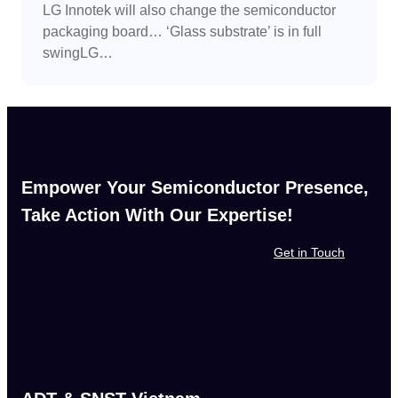
LG Innotek will also change the semiconductor
packaging board… ‘Glass substrate’ is in full
swingLG…
Empower Your Semiconductor Presence,
Take Action With Our Expertise!
Get in Touch