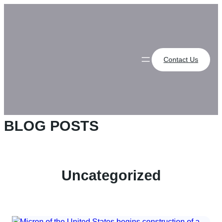
Skip
to
content
Contact Us
BLOG POSTS
Uncategorized