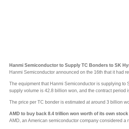
Hanmi Semiconductor to Supply TC Bonders to SK Hyn
Hanmi Semiconductor announced on the 16th that it had re
The equipment that Hanmi Semiconductor is supplying to SK
supply volume is 42.8 billion won, and the contract period is
The price per TC bonder is estimated at around 3 billion wo
AMD to buy back 8.4 trillion won worth of its own stock
AMD, an American semiconductor company considered a rival t