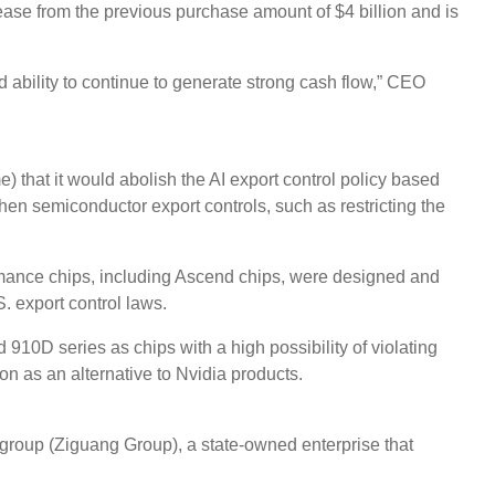
rease from the previous purchase amount of $4 billion and is
 ability to continue to generate strong cash flow,” CEO
hat it would abolish the AI ​​export control policy based
hen semiconductor export controls, such as restricting the
ormance chips, including Ascend chips, were designed and
. export control laws.
910D series as chips with a high possibility of violating
ion as an alternative to Nvidia products.
group (Ziguang Group), a state-owned enterprise that