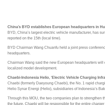
China’s BYD establishes European headquarters in H
BYD, China’s largest electric vehicle manufacturer, has s
reported on the 15th (local time).
BYD Chairman Wang Chuanfu held a joint press conference
headquarters.
Chairman Wang said the new European headquarters will crea
localized model development.
Chaebi-Indonesia Helio, ‘Electric Vehicle Charging Inf
Chaebi (formerly Daeyoung Chaebi), the No. 1 rapid chargi
Helio Synar Energi (Helio), subsidiaries of Indonesia’s Bakr
Through this MOU, the two companies plan to strengthen the
the future, Chaebi will be responsible for the entire char