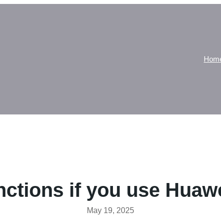
Hom
ctions if you use Huaw
May 19, 2025