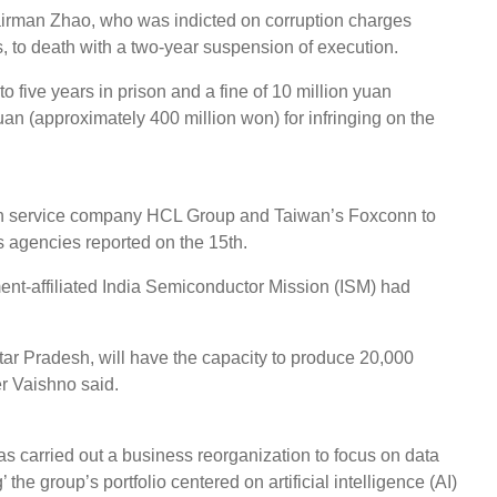
Chairman Zhao, who was indicted on corruption charges
, to death with a two-year suspension of execution.
o five years in prison and a fine of 10 million yuan
 yuan (approximately 400 million won) for infringing on the
tion service company HCL Group and Taiwan’s Foxconn to
ws agencies reported on the 15th.
ent-affiliated India Semiconductor Mission (ISM) had
ttar Pradesh, will have the capacity to produce 20,000
er Vaishno said.
s carried out a business reorganization to focus on data
the group’s portfolio centered on artificial intelligence (AI)