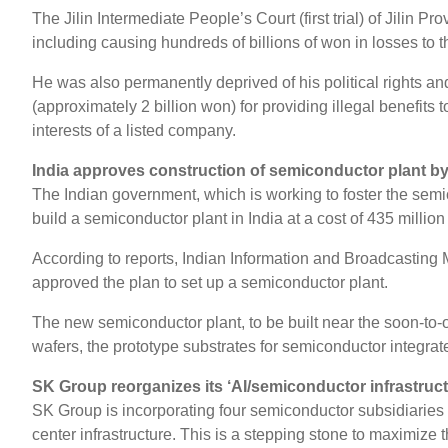
The Jilin Intermediate People’s Court (first trial) of Jili
including causing hundreds of billions of won in losses to
He was also permanently deprived of his political rights and
(approximately 2 billion won) for providing illegal benefits 
interests of a listed company.
India approves construction of semiconductor plant 
The Indian government, which is working to foster the se
build a semiconductor plant in India at a cost of 435 milli
According to reports, Indian Information and Broadcasting 
approved the plan to set up a semiconductor plant.
The new semiconductor plant, to be built near the soon-to-o
wafers, the prototype substrates for semiconductor integrate
SK Group reorganizes its ‘AI/semiconductor infrastruc
SK Group is incorporating four semiconductor subsidiaries 
center infrastructure. This is a stepping stone to maximize t