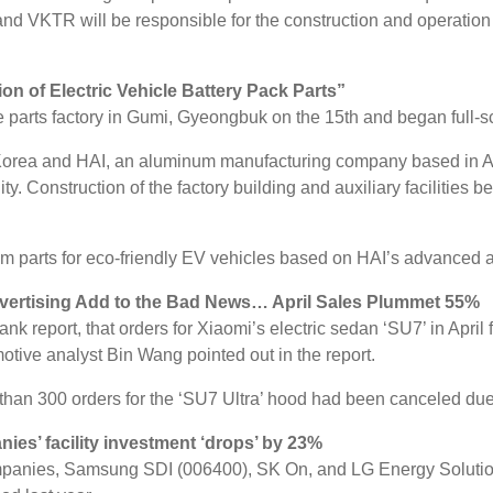
nd VKTR will be responsible for the construction and operation o
n of Electric Vehicle Battery Pack Parts”
le parts factory in Gumi, Gyeongbuk on the 15th and began full-s
n Korea and HAI, an aluminum manufacturing company based in Au
. Construction of the factory building and auxiliary facilities 
m parts for eco-friendly EV vehicles based on HAI’s advanced 
dvertising Add to the Bad News… April Sales Plummet 55%
 report, that orders for Xiaomi’s electric sedan ‘SU7’ in April
ive analyst Bin Wang pointed out in the report.
 than 300 orders for the ‘SU7 Ultra’ hood had been canceled du
ies’ facility investment ‘drops’ by 23%
mpanies, Samsung SDI (006400), SK On, and LG Energy Solution, in