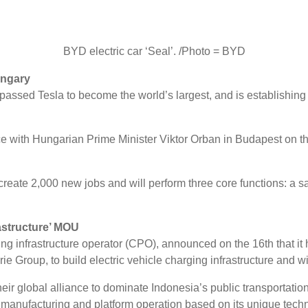
BYD electric car ‘Seal’. /Photo = BYD
ungary
urpassed Tesla to become the world’s largest, and is establishi
 with Hungarian Prime Minister Viktor Orban in Budapest on t
te 2,000 new jobs and will perform three core functions: a sal
rastructure’ MOU
ng infrastructure operator (CPO), announced on the 16th that i
ie Group, to build electric vehicle charging infrastructure and wi
ir global alliance to dominate Indonesia’s public transportatio
ger manufacturing and platform operation based on its unique te