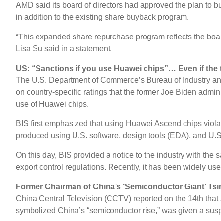
AMD said its board of directors had approved the plan to bu
in addition to the existing share buyback program.
“This expanded share repurchase program reflects the board
Lisa Su said in a statement.
US: “Sanctions if you use Huawei chips”… Even if the t
The U.S. Department of Commerce’s Bureau of Industry and Se
on country-specific ratings that the former Joe Biden admin
use of Huawei chips.
BIS first emphasized that using Huawei Ascend chips violat
produced using U.S. software, design tools (EDA), and U.S.
On this day, BIS provided a notice to the industry with the
export control regulations. Recently, it has been widely used
Former Chairman of China’s ‘Semiconductor Giant’ T
China Central Television (CCTV) reported on the 14th that
symbolized China’s “semiconductor rise,” was given a su