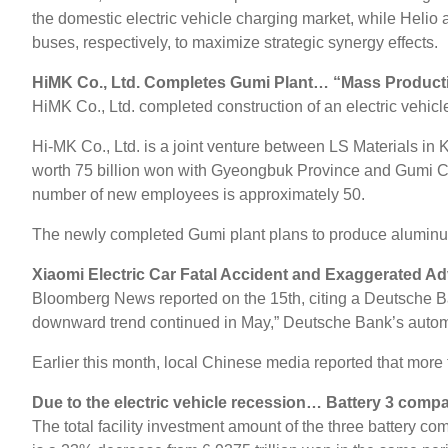
the domestic electric vehicle charging market, while Helio a
buses, respectively, to maximize strategic synergy effects.
HiMK Co., Ltd. Completes Gumi Plant… “Mass Productio
HiMK Co., Ltd. completed construction of an electric vehic
Hi-MK Co., Ltd. is a joint venture between LS Materials i
worth 75 billion won with Gyeongbuk Province and Gumi City
number of new employees is approximately 50.
The newly completed Gumi plant plans to produce aluminu
Xiaomi Electric Car Fatal Accident and Exaggerated A
Bloomberg News reported on the 15th, citing a Deutsche Bank
downward trend continued in May,” Deutsche Bank’s automot
Earlier this month, local Chinese media reported that more
Due to the electric vehicle recession… Battery 3 compan
The total facility investment amount of the three battery co