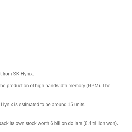
t from SK Hynix.
or the production of high bandwidth memory (HBM). The
ynix is ​​estimated to be around 15 units.
its own stock worth 6 billion dollars (8.4 trillion won).