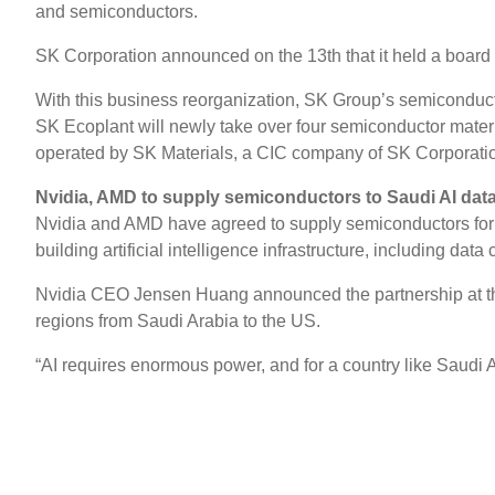
and semiconductors.
SK Corporation announced on the 13th that it held a board
With this business reorganization, SK Group’s semiconducto
SK Ecoplant will newly take over four semiconductor mat
operated by SK Materials, a CIC company of SK Corporati
Nvidia, AMD to supply semiconductors to Saudi AI data
Nvidia and AMD have agreed to supply semiconductors for Sa
building artificial intelligence infrastructure, including data 
Nvidia CEO Jensen Huang announced the partnership at the
regions from Saudi Arabia to the US.
“AI requires enormous power, and for a country like Saudi 