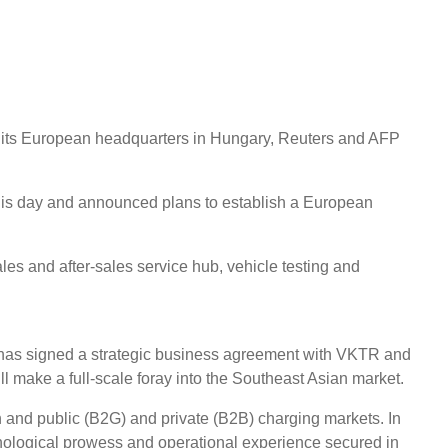
ng its European headquarters in Hungary, Reuters and AFP
his day and announced plans to establish a European
es and after-sales service hub, vehicle testing and
t has signed a strategic business agreement with VKTR and
ll make a full-scale foray into the Southeast Asian market.
n and public (B2G) and private (B2B) charging markets. In
chnological prowess and operational experience secured in