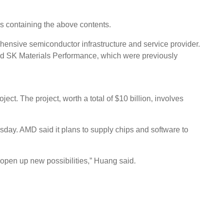
s containing the above contents.
hensive semiconductor infrastructure and service provider.
nd SK Materials Performance, which were previously
. The project, worth a total of $10 billion, involves
ay. AMD said it plans to supply chips and software to
 open up new possibilities,” Huang said.