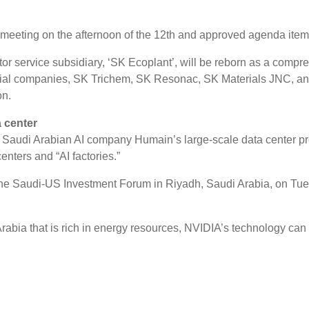
 meeting on the afternoon of the 12th and approved agenda item
r service subsidiary, ‘SK Ecoplant’, will be reborn as a compre
erial companies, SK Trichem, SK Resonac, SK Materials JNC, a
on.
 center
udi Arabian AI company Humain’s large-scale data center project
centers and “AI factories.”
 Saudi-US Investment Forum in Riyadh, Saudi Arabia, on Tuesd
Arabia that is rich in energy resources, NVIDIA’s technology can