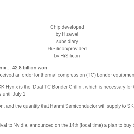
Chip developed
by Huawei
subsidiary
HiSilicon/provided
by HiSilicon
ix… 42.8 billion won
ceived an order for thermal compression (TC) bonder equipmen
 Hynix is ​​the ‘Dual TC Bonder Griffin’, which is necessary f
 until July 1.
n, and the quantity that Hanmi Semiconductor will supply to SK H
o Nvidia, announced on the 14th (local time) a plan to buy back 