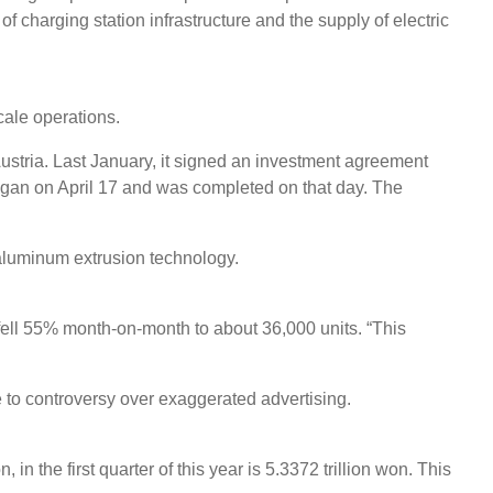
f charging station infrastructure and the supply of electric
cale operations.
stria. Last January, it signed an investment agreement
began on April 17 and was completed on that day. The
aluminum extrusion technology.
 fell 55% month-on-month to about 36,000 units. “This
e to controversy over exaggerated advertising.
 the first quarter of this year is 5.3372 trillion won. This