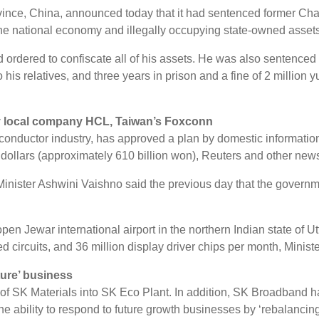
n Province, China, announced today that it had sentenced former 
 the national economy and illegally occupying state-owned assets
 ordered to confiscate all of his assets. He was also sentenced t
to his relatives, and three years in prison and a fine of 2 million
by local company HCL, Taiwan’s Foxconn
miconductor industry, has approved a plan by domestic informa
on dollars (approximately 610 billion won), Reuters and other ne
Minister Ashwini Vaishno said the previous day that the governm
pen Jewar international airport in the northern Indian state of U
d circuits, and 36 million display driver chips per month, Minist
ture’ business
of SK Materials into SK Eco Plant. In addition, SK Broadband ha
he ability to respond to future growth businesses by ‘rebalancing’ 