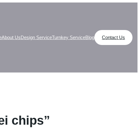
e
About Us
Design Service
Turnkey Service
Blog
Contact Us
ei chips”