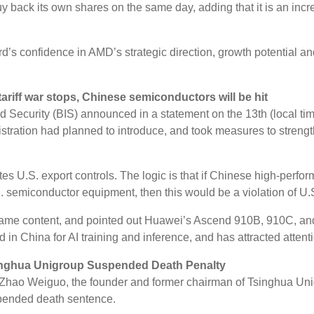
y back its own shares on the same day, adding that it is an inc
’s confidence in AMD’s strategic direction, growth potential and
ariff war stops, Chinese semiconductors will be hit
curity (BIS) announced in a statement on the 13th (local time) t
istration had planned to introduce, and took measures to strengt
es U.S. export controls. The logic is that if Chinese high-perf
 semiconductor equipment, then this would be a violation of U.S
 same content, and pointed out Huawei’s Ascend 910B, 910C, and 
 in China for AI training and inference, and has attracted attent
singhua Unigroup Suspended Death Penalty
 Zhao Weiguo, the founder and former chairman of Tsinghua Uni
spended death sentence.