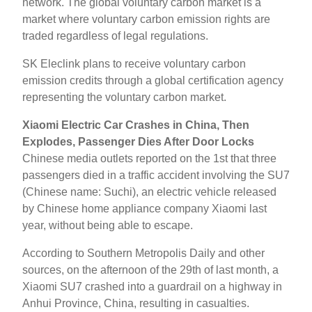
network. The global voluntary carbon market is a
market where voluntary carbon emission rights are
traded regardless of legal regulations.
SK Eleclink plans to receive voluntary carbon
emission credits through a global certification agency
representing the voluntary carbon market.
Xiaomi Electric Car Crashes in China, Then
Explodes, Passenger Dies After Door Locks
Chinese media outlets reported on the 1st that three
passengers died in a traffic accident involving the SU7
(Chinese name: Suchi), an electric vehicle released
by Chinese home appliance company Xiaomi last
year, without being able to escape.
According to Southern Metropolis Daily and other
sources, on the afternoon of the 29th of last month, a
Xiaomi SU7 crashed into a guardrail on a highway in
Anhui Province, China, resulting in casualties.