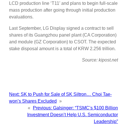
LCD production line ‘T11’ and plans to begin full-scale
mass production after going through initial production
evaluations.
Last September, LG Display signed a contract to sell
shares of its Guangzhou panel plant (CA Corporation)
and module (GZ Corporation) to CSOT. The expected
stake disposal amount is a total of KRW 2.256 trillion.
Source: kipost.net
Next:
SK to Push for Sale of SK Siltron… Choi Tae-
won’s Shares Excluded
»
«
Previous:
Galsinger: “TSMC’s $100 Billion
Investment Doesn’t Help U.S. Semiconductor
Leadership”