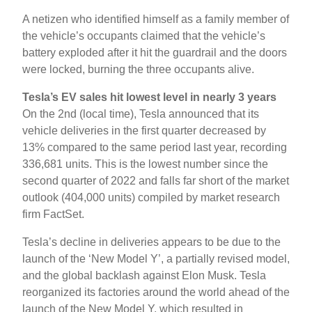
A netizen who identified himself as a family member of
the vehicle’s occupants claimed that the vehicle’s
battery exploded after it hit the guardrail and the doors
were locked, burning the three occupants alive.
Tesla’s EV sales hit lowest level in nearly 3 years
On the 2nd (local time), Tesla announced that its
vehicle deliveries in the first quarter decreased by
13% compared to the same period last year, recording
336,681 units. This is the lowest number since the
second quarter of 2022 and falls far short of the market
outlook (404,000 units) compiled by market research
firm FactSet.
Tesla’s decline in deliveries appears to be due to the
launch of the ‘New Model Y’, a partially revised model,
and the global backlash against Elon Musk. Tesla
reorganized its factories around the world ahead of the
launch of the New Model Y, which resulted in