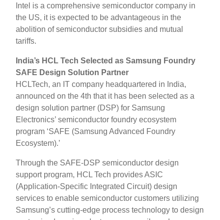
Intel is a comprehensive semiconductor company in
the US, it is expected to be advantageous in the
abolition of semiconductor subsidies and mutual
tariffs.
India’s HCL Tech Selected as Samsung Foundry
SAFE Design Solution Partner
HCLTech, an IT company headquartered in India,
announced on the 4th that it has been selected as a
design solution partner (DSP) for Samsung
Electronics’ semiconductor foundry ecosystem
program ‘SAFE (Samsung Advanced Foundry
Ecosystem).’
Through the SAFE-DSP semiconductor design
support program, HCL Tech provides ASIC
(Application-Specific Integrated Circuit) design
services to enable semiconductor customers utilizing
Samsung’s cutting-edge process technology to design