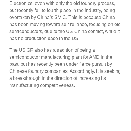
Electronics, even with only the old foundry process,
but recently fell to fourth place in the industry, being
overtaken by China’s SMIC. This is because China
has been moving toward self-reliance, focusing on old
semiconductors, due to the US-China conflict, while it
has no production base in the US.
The US GF also has a tradition of being a
semiconductor manufacturing plant for AMD in the
past, but has recently been under fierce pursuit by
Chinese foundry companies. Accordingly, it is seeking
a breakthrough in the direction of increasing its
manufacturing competitiveness.