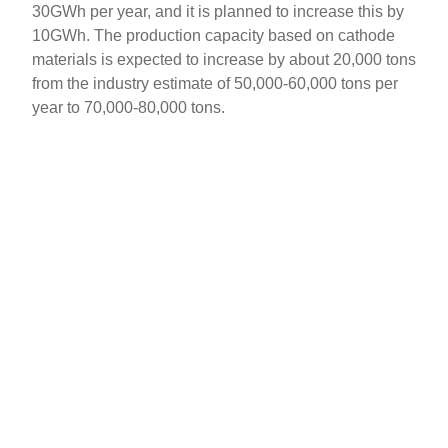
30GWh per year, and it is planned to increase this by
10GWh. The production capacity based on cathode
materials is expected to increase by about 20,000 tons
from the industry estimate of 50,000-60,000 tons per
year to 70,000-80,000 tons.