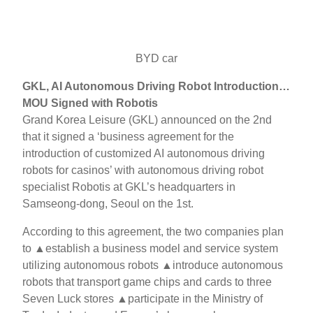
BYD car
GKL, AI Autonomous Driving Robot Introduction…
MOU Signed with Robotis
Grand Korea Leisure (GKL) announced on the 2nd
that it signed a ‘business agreement for the
introduction of customized AI autonomous driving
robots for casinos’ with autonomous driving robot
specialist Robotis at GKL’s headquarters in
Samseong-dong, Seoul on the 1st.
According to this agreement, the two companies plan
to ▲establish a business model and service system
utilizing autonomous robots ▲introduce autonomous
robots that transport game chips and cards to three
Seven Luck stores ▲participate in the Ministry of