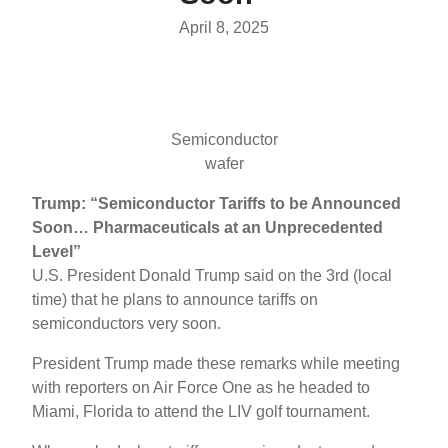
April 8, 2025
Semiconductor
wafer
Trump: “Semiconductor Tariffs to be Announced
Soon… Pharmaceuticals at an Unprecedented
Level”
U.S. President Donald Trump said on the 3rd (local
time) that he plans to announce tariffs on
semiconductors very soon.
President Trump made these remarks while meeting
with reporters on Air Force One as he headed to
Miami, Florida to attend the LIV golf tournament.