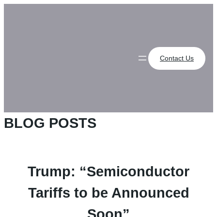
Skip
to
content
Contact Us
BLOG POSTS
Trump: “Semiconductor
Tariffs to be Announced
Soon”