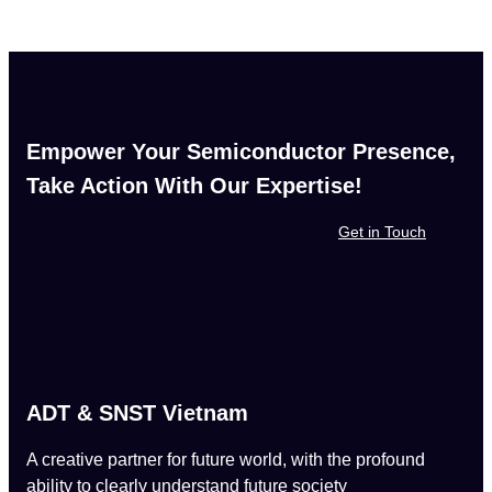
Empower Your Semiconductor Presence,
Take Action With Our Expertise!
Get in Touch
ADT & SNST Vietnam
A creative partner for future world, with the profound
ability to clearly understand future society