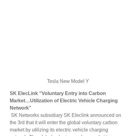
Tesla New Model Y
SK ElecLink “Voluntary Entry into Carbon
Market…Utilization of Electric Vehicle Charging
Network”
SK Networks subsidiary SK Eleclink announced on
the 3rd that it will enter the global voluntary carbon
market by utilizing its electric vehicle charging