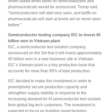
When asked when tariffs on semiconductors and
pharmaceuticals would be announced, Trump said,
“Semiconductors will start very soon, and tariffs on
pharmaceuticals will start at levels we’ve never seen
before.”
Semiconductor testing company ISC to invest 45
billion won in Vietnam plant
ISC, a semiconductor test solution company,
announced on the 3rd that it will invest approximately
45 billion won in a new business site in Vietnam.
ISC’s Vietnam plant is a key production base that
accounts for more than 80% of total production.
ISC decided to make this investment in order to
preemptively secure production capacity and
strengthen supply stability in response to the
increasing demand for AI semiconductor test sockets
from global big tech customers. The investment is
expected to focus on building smart factories,