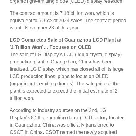
organic light-emitting diode (OLED) display research.
The contract amount is 7.18 billion won, which is
equivalent to 6.36% of 2024 sales. The contract period
is until November 28 of this year.
LGD Completes Sale of Guangzhou LCD Plant at
‘2 Trillion Won’… Focuses on OLED
The sale of LG Display’s LCD (liquid crystal display)
production plant in Guangzhou, China has been
finalized. LG Display, which has closed all of its large
LCD production lines, plans to focus on OLED
(organic light-emitting diodes). The sale price of the
plant is expected to exceed the initial estimate of 2
trillion won.
According to industry sources on the 2nd, LG
Display’s 8.5th generation (large) LCD factory located
in Guangzhou, China was officially transferred to
CSOT in China. CSOT named the newly acquired