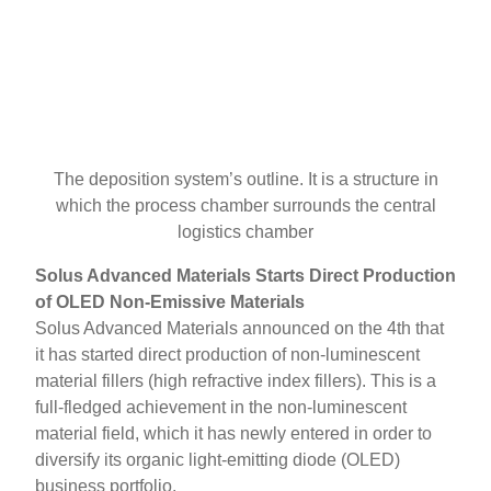
The deposition system’s outline. It is a structure in
which the process chamber surrounds the central
logistics chamber
Solus Advanced Materials Starts Direct Production
of OLED Non-Emissive Materials
Solus Advanced Materials announced on the 4th that
it has started direct production of non-luminescent
material fillers (high refractive index fillers). This is a
full-fledged achievement in the non-luminescent
material field, which it has newly entered in order to
diversify its organic light-emitting diode (OLED)
business portfolio.