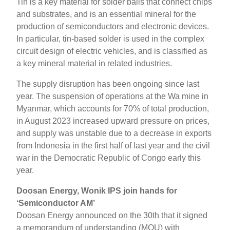
Tin is a key material for solder balls that connect chips
and substrates, and is an essential mineral for the
production of semiconductors and electronic devices.
In particular, tin-based solder is used in the complex
circuit design of electric vehicles, and is classified as
a key mineral material in related industries.
The supply disruption has been ongoing since last
year. The suspension of operations at the Wa mine in
Myanmar, which accounts for 70% of total production,
in August 2023 increased upward pressure on prices,
and supply was unstable due to a decrease in exports
from Indonesia in the first half of last year and the civil
war in the Democratic Republic of Congo early this
year.
Doosan Energy, Wonik IPS join hands for
‘Semiconductor AM’
Doosan Energy announced on the 30th that it signed
a memorandum of understanding (MOU) with