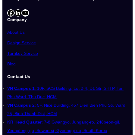
Facebook
LinkedIn
YouTube
Company
About Us
Design Service
Turnkey Service
Blog
Contact Us
VN Campus 1
: 10F, SCS Building, Lot 2-4, D1 Str, SHTP, Tan
Phu Ward, Thu Duc, HCM
VN Campus 2
: 5F, Nice Building, 467 Dien Bien Phu Str, Ward
25, Binh Thanh Dist, HCM
KR Head Quarter
: 7-8 Gwangyo, Jungang-ro, 248beon-gil,
Yeongtong-gu, Suwon-si, Gyeonggi-do, South Korea