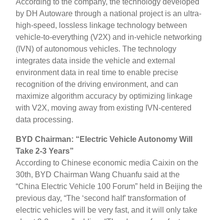
According to the company, the technology developed
by DH Autoware through a national project is an ultra-
high-speed, lossless linkage technology between
vehicle-to-everything (V2X) and in-vehicle networking
(IVN) of autonomous vehicles. The technology
integrates data inside the vehicle and external
environment data in real time to enable precise
recognition of the driving environment, and can
maximize algorithm accuracy by optimizing linkage
with V2X, moving away from existing IVN-centered
data processing.
BYD Chairman: “Electric Vehicle Autonomy Will
Take 2-3 Years”
According to Chinese economic media Caixin on the
30th, BYD Chairman Wang Chuanfu said at the
“China Electric Vehicle 100 Forum” held in Beijing the
previous day, “The ‘second half’ transformation of
electric vehicles will be very fast, and it will only take