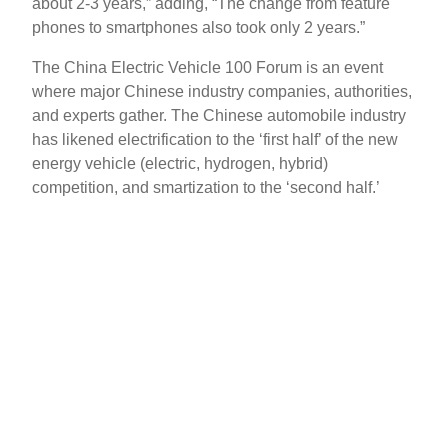
about 2-3 years,” adding, “The change from feature
phones to smartphones also took only 2 years.”
The China Electric Vehicle 100 Forum is an event
where major Chinese industry companies, authorities,
and experts gather. The Chinese automobile industry
has likened electrification to the ‘first half’ of the new
energy vehicle (electric, hydrogen, hybrid)
competition, and smartization to the ‘second half.’