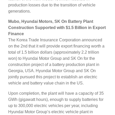
production losses due to the transition of vehicle
generations.
Mubo, Hyundai Motors, SK On Battery Plant
Construction Supported with $1.5 Billion in Export
Finance
The Korea Trade Insurance Corporation announced
on the 2nd that it will provide export financing worth a
total of 1.5 billion dollars (approximately 2.2 trillion
won) to Hyundai Motor Group and SK On for the
construction project of a battery production plant in
Georgia, USA. Hyundai Motor Group and SK On
jointly pursued this project to establish an electric
vehicle and battery value chain in the US.
Upon completion, the plant will have a capacity of 35
GWh (gigawatt hours), enough to supply batteries for
up to 300,000 electric vehicles per year, including
Hyundai Motor Group’s electric vehicle plant in