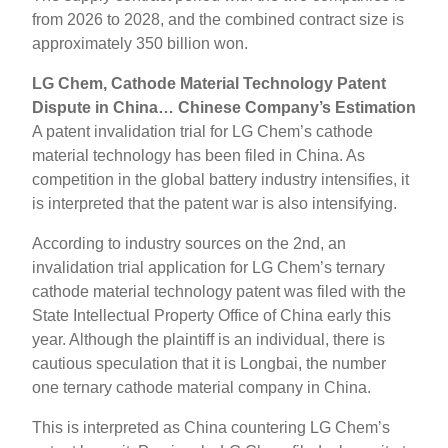
from 2026 to 2028, and the combined contract size is
approximately 350 billion won.
LG Chem, Cathode Material Technology Patent
Dispute in China… Chinese Company’s Estimation
A patent invalidation trial for LG Chem’s cathode
material technology has been filed in China. As
competition in the global battery industry intensifies, it
is interpreted that the patent war is also intensifying.
According to industry sources on the 2nd, an
invalidation trial application for LG Chem’s ternary
cathode material technology patent was filed with the
State Intellectual Property Office of China early this
year. Although the plaintiff is an individual, there is
cautious speculation that it is Longbai, the number
one ternary cathode material company in China.
This is interpreted as China countering LG Chem’s