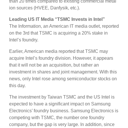
than 20 times compared to existing commercial metal
ion sources (HVEE, Danfysik, etc.).
Leading US IT Media “TSMC Invests in Intel”
The Information, an American IT media outlet, reported
on the 3rd that TSMC is acquiring a 20% stake in
Intel’s foundry.
Earlier, American media reported that TSMC may
acquire Intel’s foundry division. However, it appears
that it will not be an acquisition, but rather an
investment in shares and joint management. With this
news, only Intel rose among semiconductor stocks on
this day.
The investment by Taiwan TSMC and the US Intel is
expected to have a significant impact on Samsung
Electronics’ foundry business. Samsung Electronics is
competing with TSMC, the number one foundry
company, but the gap is very large. In addition, since