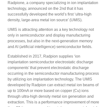
Radpione, a company specializing in ion implantation
technology, announced on the 2nd that it has
successfully developed the world’s first ‘ultra-high
density, large-area metal ion source’ (UMIS).
UMIS is attracting attention as a key technology not
only in semiconductor and display manufacturing
processes, but also in the next-generation memory
and AI (artificial intelligence) semiconductor fields.
Established in 2017, Radpion supplies ‘ion
implantation semiconductor electrostatic discharge
components’ that prevent electrostatic discharge
occurring in the semiconductor manufacturing process
by utilizing ion implantation technology. The UMIS
developed by Radpion can extract metal ion beams of
up to 100mA or more based on copper (Cu) ions
through ultra-high density metal ion generation and
extraction. This is a performance improvement of more