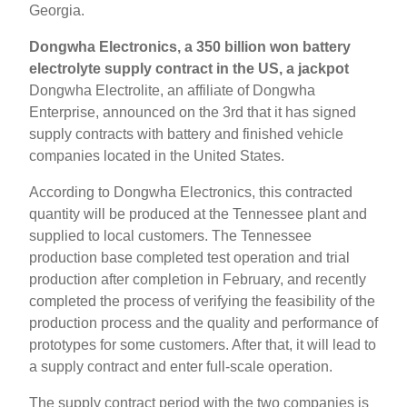
Georgia.
Dongwha Electronics, a 350 billion won battery
electrolyte supply contract in the US, a jackpot
Dongwha Electrolite, an affiliate of Dongwha
Enterprise, announced on the 3rd that it has signed
supply contracts with battery and finished vehicle
companies located in the United States.
According to Dongwha Electronics, this contracted
quantity will be produced at the Tennessee plant and
supplied to local customers. The Tennessee
production base completed test operation and trial
production after completion in February, and recently
completed the process of verifying the feasibility of the
production process and the quality and performance of
prototypes for some customers. After that, it will lead to
a supply contract and enter full-scale operation.
The supply contract period with the two companies is