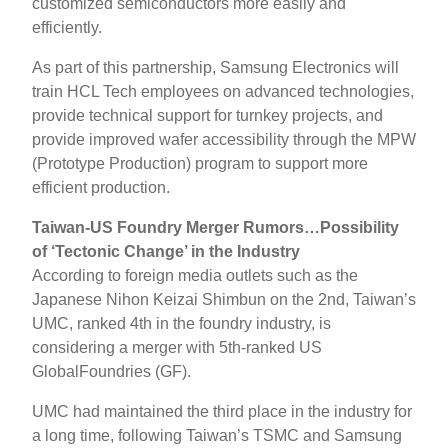
customized semiconductors more easily and
efficiently.
As part of this partnership, Samsung Electronics will
train HCL Tech employees on advanced technologies,
provide technical support for turnkey projects, and
provide improved wafer accessibility through the MPW
(Prototype Production) program to support more
efficient production.
Taiwan-US Foundry Merger Rumors…Possibility
of ‘Tectonic Change’ in the Industry
According to foreign media outlets such as the
Japanese Nihon Keizai Shimbun on the 2nd, Taiwan’s
UMC, ranked 4th in the foundry industry, is
considering a merger with 5th-ranked US
GlobalFoundries (GF).
UMC had maintained the third place in the industry for
a long time, following Taiwan’s TSMC and Samsung