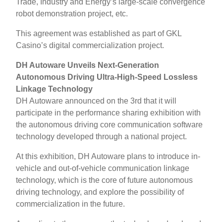
Trade, Industry and Energy’s large-scale convergence
robot demonstration project, etc.
This agreement was established as part of GKL
Casino’s digital commercialization project.
DH Autoware Unveils Next-Generation
Autonomous Driving Ultra-High-Speed ​​Lossless
Linkage Technology
DH Autoware announced on the 3rd that it will
participate in the performance sharing exhibition with
the autonomous driving core communication software
technology developed through a national project.
At this exhibition, DH Autoware plans to introduce in-
vehicle and out-of-vehicle communication linkage
technology, which is the core of future autonomous
driving technology, and explore the possibility of
commercialization in the future.