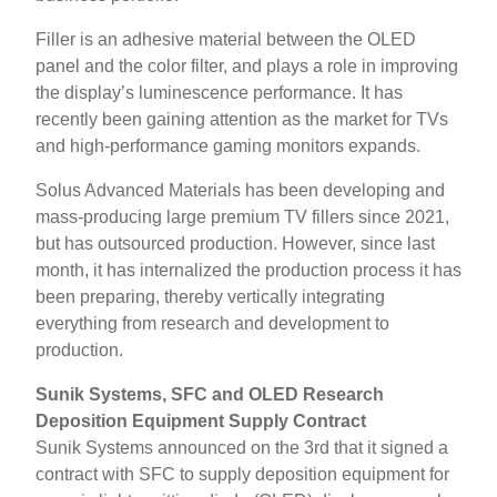
Filler is an adhesive material between the OLED
panel and the color filter, and plays a role in improving
the display’s luminescence performance. It has
recently been gaining attention as the market for TVs
and high-performance gaming monitors expands.
Solus Advanced Materials has been developing and
mass-producing large premium TV fillers since 2021,
but has outsourced production. However, since last
month, it has internalized the production process it has
been preparing, thereby vertically integrating
everything from research and development to
production.
Sunik Systems, SFC and OLED Research
Deposition Equipment Supply Contract
Sunik Systems announced on the 3rd that it signed a
contract with SFC to supply deposition equipment for