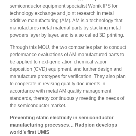
semiconductor equipment specialist Wonik IPS for
technology exchange and joint research in metal
additive manufacturing (AM). AM is a technology that
manufactures metal material parts by stacking metal
powders layer by layer, and is also called 3D printing.
Through this MOU, the two companies plan to conduct
performance evaluations of AM-manufactured parts to
be applied to next-generation chemical vapor
deposition (CVD) equipment, and further design and
manufacture prototypes for verification. They also plan
to cooperate in revising quality documents in
accordance with metal AM quality management
standards, thereby continuously meeting the needs of
the semiconductor market.
Preventing static electricity in semiconductor
manufacturing processes… Radpion develops
world’s first UMIS