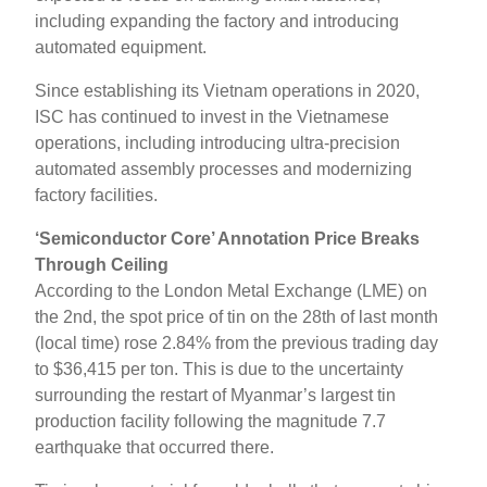
including expanding the factory and introducing
automated equipment.
Since establishing its Vietnam operations in 2020,
ISC has continued to invest in the Vietnamese
operations, including introducing ultra-precision
automated assembly processes and modernizing
factory facilities.
‘Semiconductor Core’ Annotation Price Breaks
Through Ceiling
According to the London Metal Exchange (LME) on
the 2nd, the spot price of tin on the 28th of last month
(local time) rose 2.84% from the previous trading day
to $36,415 per ton. This is due to the uncertainty
surrounding the restart of Myanmar’s largest tin
production facility following the magnitude 7.7
earthquake that occurred there.