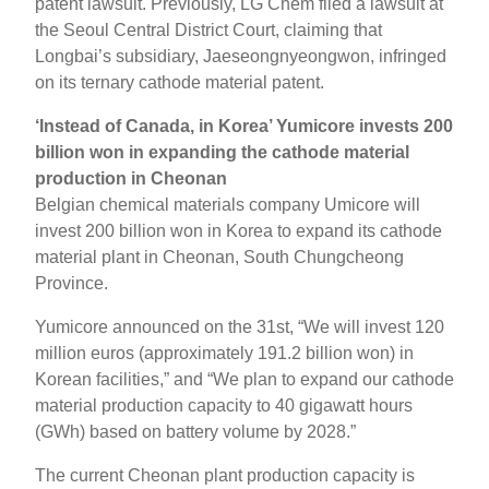
patent lawsuit. Previously, LG Chem filed a lawsuit at
the Seoul Central District Court, claiming that
Longbai’s subsidiary, Jaeseongnyeongwon, infringed
on its ternary cathode material patent.
‘Instead of Canada, in Korea’ Yumicore invests 200
billion won in expanding the cathode material
production in Cheonan
Belgian chemical materials company Umicore will
invest 200 billion won in Korea to expand its cathode
material plant in Cheonan, South Chungcheong
Province.
Yumicore announced on the 31st, “We will invest 120
million euros (approximately 191.2 billion won) in
Korean facilities,” and “We plan to expand our cathode
material production capacity to 40 gigawatt hours
(GWh) based on battery volume by 2028.”
The current Cheonan plant production capacity is