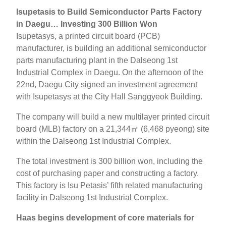
Isupetasis to Build Semiconductor Parts Factory
in Daegu… Investing 300 Billion Won
Isupetasys, a printed circuit board (PCB)
manufacturer, is building an additional semiconductor
parts manufacturing plant in the Dalseong 1st
Industrial Complex in Daegu. On the afternoon of the
22nd, Daegu City signed an investment agreement
with Isupetasys at the City Hall Sanggyeok Building.
The company will build a new multilayer printed circuit
board (MLB) factory on a 21,344㎡ (6,468 pyeong) site
within the Dalseong 1st Industrial Complex.
The total investment is 300 billion won, including the
cost of purchasing paper and constructing a factory.
This factory is Isu Petasis’ fifth related manufacturing
facility in Dalseong 1st Industrial Complex.
Haas begins development of core materials for