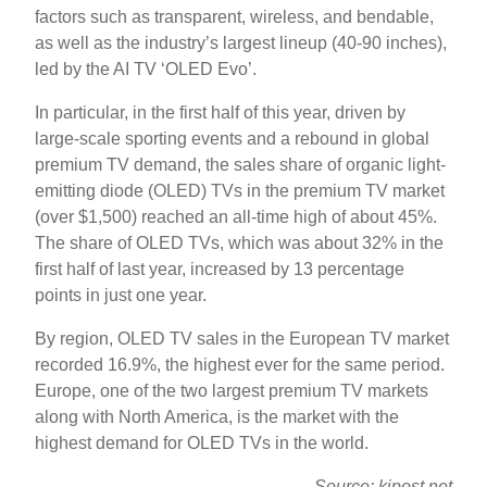
factors such as transparent, wireless, and bendable,
as well as the industry’s largest lineup (40-90 inches),
led by the AI ​​TV ‘OLED Evo’.
In particular, in the first half of this year, driven by
large-scale sporting events and a rebound in global
premium TV demand, the sales share of organic light-
emitting diode (OLED) TVs in the premium TV market
(over $1,500) reached an all-time high of about 45%.
The share of OLED TVs, which was about 32% in the
first half of last year, increased by 13 percentage
points in just one year.
By region, OLED TV sales in the European TV market
recorded 16.9%, the highest ever for the same period.
Europe, one of the two largest premium TV markets
along with North America, is the market with the
highest demand for OLED TVs in the world.
Source: kipost.net