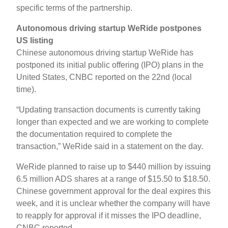
specific terms of the partnership.
Autonomous driving startup WeRide postpones
US listing
Chinese autonomous driving startup WeRide has
postponed its initial public offering (IPO) plans in the
United States, CNBC reported on the 22nd (local
time).
“Updating transaction documents is currently taking
longer than expected and we are working to complete
the documentation required to complete the
transaction,” WeRide said in a statement on the day.
WeRide planned to raise up to $440 million by issuing
6.5 million ADS shares at a range of $15.50 to $18.50.
Chinese government approval for the deal expires this
week, and it is unclear whether the company will have
to reapply for approval if it misses the IPO deadline,
CNBC reported.