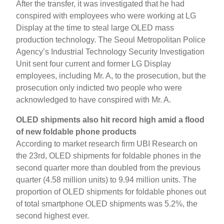
After the transfer, it was investigated that he had
conspired with employees who were working at LG
Display at the time to steal large OLED mass
production technology. The Seoul Metropolitan Police
Agency’s Industrial Technology Security Investigation
Unit sent four current and former LG Display
employees, including Mr. A, to the prosecution, but the
prosecution only indicted two people who were
acknowledged to have conspired with Mr. A.
OLED shipments also hit record high amid a flood
of new foldable phone products
According to market research firm UBI Research on
the 23rd, OLED shipments for foldable phones in the
second quarter more than doubled from the previous
quarter (4.58 million units) to 9.94 million units. The
proportion of OLED shipments for foldable phones out
of total smartphone OLED shipments was 5.2%, the
second highest ever.