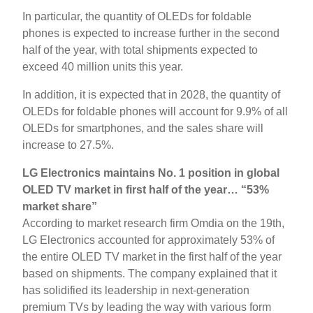
In particular, the quantity of OLEDs for foldable
phones is expected to increase further in the second
half of the year, with total shipments expected to
exceed 40 million units this year.
In addition, it is expected that in 2028, the quantity of
OLEDs for foldable phones will account for 9.9% of all
OLEDs for smartphones, and the sales share will
increase to 27.5%.
LG Electronics maintains No. 1 position in global
OLED TV market in first half of the year… “53%
market share”
According to market research firm Omdia on the 19th,
LG Electronics accounted for approximately 53% of
the entire OLED TV market in the first half of the year
based on shipments. The company explained that it
has solidified its leadership in next-generation
premium TVs by leading the way with various form