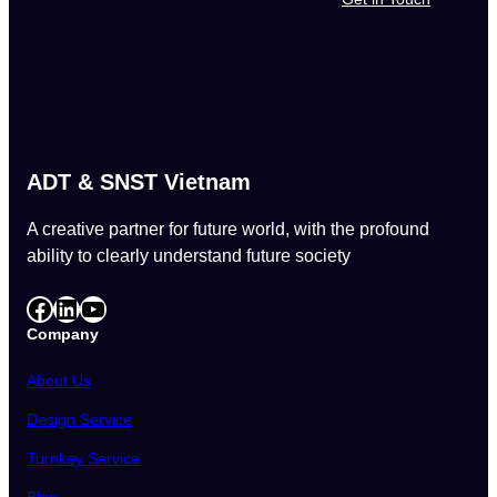
ADT & SNST Vietnam
A creative partner for future world, with the profound
ability to clearly understand future society
Facebook
LinkedIn
YouTube
Company
About Us
Design Service
Turnkey Service
Blog