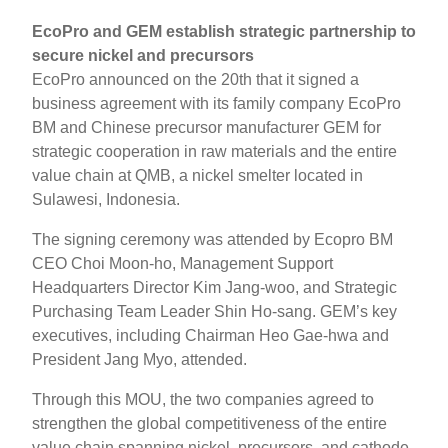
EcoPro and GEM establish strategic partnership to
secure nickel and precursors
EcoPro announced on the 20th that it signed a
business agreement with its family company EcoPro
BM and Chinese precursor manufacturer GEM for
strategic cooperation in raw materials and the entire
value chain at QMB, a nickel smelter located in
Sulawesi, Indonesia.
The signing ceremony was attended by Ecopro BM
CEO Choi Moon-ho, Management Support
Headquarters Director Kim Jang-woo, and Strategic
Purchasing Team Leader Shin Ho-sang. GEM’s key
executives, including Chairman Heo Gae-hwa and
President Jang Myo, attended.
Through this MOU, the two companies agreed to
strengthen the global competitiveness of the entire
value chain spanning nickel, precursors, and cathode