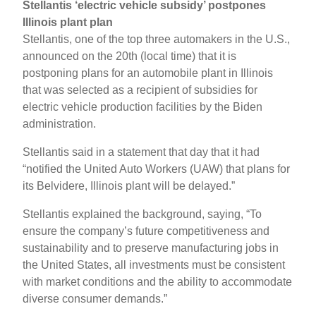
Stellantis ‘electric vehicle subsidy’ postpones
Illinois plant plan
Stellantis, one of the top three automakers in the U.S.,
announced on the 20th (local time) that it is
postponing plans for an automobile plant in Illinois
that was selected as a recipient of subsidies for
electric vehicle production facilities by the Biden
administration.
Stellantis said in a statement that day that it had
“notified the United Auto Workers (UAW) that plans for
its Belvidere, Illinois plant will be delayed.”
Stellantis explained the background, saying, “To
ensure the company’s future competitiveness and
sustainability and to preserve manufacturing jobs in
the United States, all investments must be consistent
with market conditions and the ability to accommodate
diverse consumer demands.”