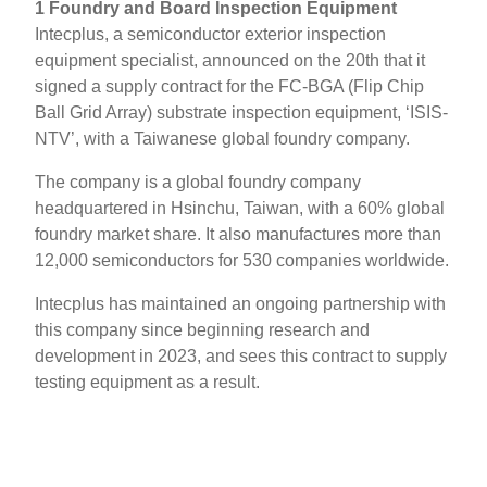
1 Foundry and Board Inspection Equipment
Intecplus, a semiconductor exterior inspection
equipment specialist, announced on the 20th that it
signed a supply contract for the FC-BGA (Flip Chip
Ball Grid Array) substrate inspection equipment, ‘ISIS-
NTV’, with a Taiwanese global foundry company.
The company is a global foundry company
headquartered in Hsinchu, Taiwan, with a 60% global
foundry market share. It also manufactures more than
12,000 semiconductors for 530 companies worldwide.
Intecplus has maintained an ongoing partnership with
this company since beginning research and
development in 2023, and sees this contract to supply
testing equipment as a result.