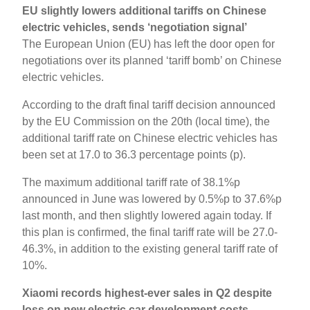
EU slightly lowers additional tariffs on Chinese
electric vehicles, sends ‘negotiation signal’
The European Union (EU) has left the door open for
negotiations over its planned ‘tariff bomb’ on Chinese
electric vehicles.
According to the draft final tariff decision announced
by the EU Commission on the 20th (local time), the
additional tariff rate on Chinese electric vehicles has
been set at 17.0 to 36.3 percentage points (p).
The maximum additional tariff rate of 38.1%p
announced in June was lowered by 0.5%p to 37.6%p
last month, and then slightly lowered again today. If
this plan is confirmed, the final tariff rate will be 27.0-
46.3%, in addition to the existing general tariff rate of
10%.
Xiaomi records highest-ever sales in Q2 despite
loss on new electric car development costs