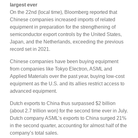
largest ever
On the 22nd (local time), Bloomberg reported that
Chinese companies increased imports of related
equipment in preparation for the strengthening of
semiconductor export controls by the United States,
Japan, and the Netherlands, exceeding the previous
record set in 2021.
Chinese companies have been buying equipment
from companies like Tokyo Electron, ASML and
Applied Materials over the past year, buying low-cost
equipment as the U.S. and its allies restrict access to
advanced equipment.
Dutch exports to China thus surpassed $2 billion
(about 2.7 trillion won) for the second time ever in July.
Dutch company ASML’s exports to China surged 21%
in the second quarter, accounting for almost half of the
company’s total sales.