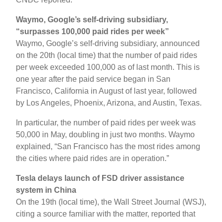
Waymo, Google’s self-driving subsidiary,
“surpasses 100,000 paid rides per week”
Waymo, Google’s self-driving subsidiary, announced
on the 20th (local time) that the number of paid rides
per week exceeded 100,000 as of last month. This is
one year after the paid service began in San
Francisco, California in August of last year, followed
by Los Angeles, Phoenix, Arizona, and Austin, Texas.
In particular, the number of paid rides per week was
50,000 in May, doubling in just two months. Waymo
explained, “San Francisco has the most rides among
the cities where paid rides are in operation.”
Tesla delays launch of FSD driver assistance
system in China
On the 19th (local time), the Wall Street Journal (WSJ),
citing a source familiar with the matter, reported that