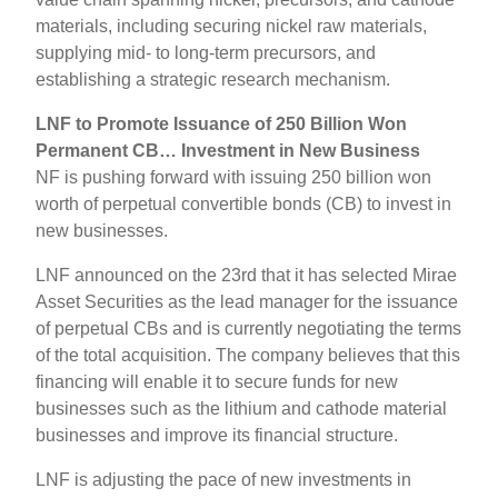
materials, including securing nickel raw materials,
supplying mid- to long-term precursors, and
establishing a strategic research mechanism.
LNF to Promote Issuance of 250 Billion Won
Permanent CB… Investment in New Business
NF is pushing forward with issuing 250 billion won
worth of perpetual convertible bonds (CB) to invest in
new businesses.
LNF announced on the 23rd that it has selected Mirae
Asset Securities as the lead manager for the issuance
of perpetual CBs and is currently negotiating the terms
of the total acquisition. The company believes that this
financing will enable it to secure funds for new
businesses such as the lithium and cathode material
businesses and improve its financial structure.
LNF is adjusting the pace of new investments in