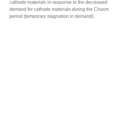
cathode materials in response to the decreased
demand for cathode materials during the Chasm
period (temporary stagnation in demand).