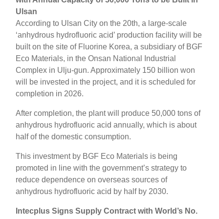
Ulsan
According to Ulsan City on the 20th, a large-scale
‘anhydrous hydrofluoric acid’ production facility will be
built on the site of Fluorine Korea, a subsidiary of BGF
Eco Materials, in the Onsan National Industrial
Complex in Ulju-gun. Approximately 150 billion won
will be invested in the project, and it is scheduled for
completion in 2026.
After completion, the plant will produce 50,000 tons of
anhydrous hydrofluoric acid annually, which is about
half of the domestic consumption.
This investment by BGF Eco Materials is being
promoted in line with the government’s strategy to
reduce dependence on overseas sources of
anhydrous hydrofluoric acid by half by 2030.
Intecplus Signs Supply Contract with World’s No.