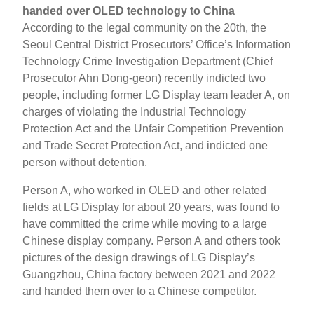
handed over OLED technology to China
According to the legal community on the 20th, the
Seoul Central District Prosecutors’ Office’s Information
Technology Crime Investigation Department (Chief
Prosecutor Ahn Dong-geon) recently indicted two
people, including former LG Display team leader A, on
charges of violating the Industrial Technology
Protection Act and the Unfair Competition Prevention
and Trade Secret Protection Act, and indicted one
person without detention.
Person A, who worked in OLED and other related
fields at LG Display for about 20 years, was found to
have committed the crime while moving to a large
Chinese display company. Person A and others took
pictures of the design drawings of LG Display’s
Guangzhou, China factory between 2021 and 2022
and handed them over to a Chinese competitor.