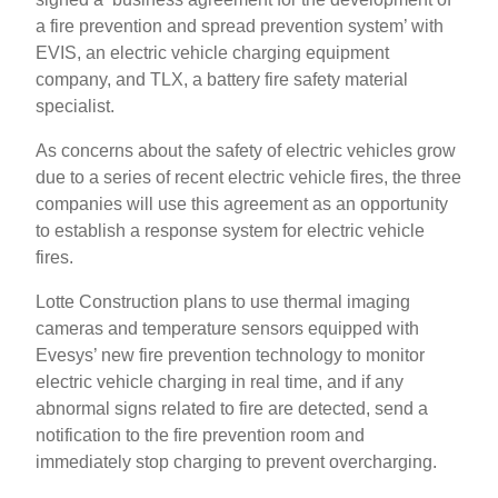
a fire prevention and spread prevention system’ with
EVIS, an electric vehicle charging equipment
company, and TLX, a battery fire safety material
specialist.
As concerns about the safety of electric vehicles grow
due to a series of recent electric vehicle fires, the three
companies will use this agreement as an opportunity
to establish a response system for electric vehicle
fires.
Lotte Construction plans to use thermal imaging
cameras and temperature sensors equipped with
Evesys’ new fire prevention technology to monitor
electric vehicle charging in real time, and if any
abnormal signs related to fire are detected, send a
notification to the fire prevention room and
immediately stop charging to prevent overcharging.