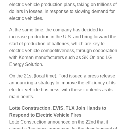
electric vehicle production plans, taking on trillions of
dollars in losses, in response to slowing demand for
electric vehicles.
At the same time, the company has decided to
increase production in the U.S. and bring forward the
start of production of batteries, which are key to
electric vehicle competitiveness, through cooperation
with Korean manufacturers such as SK On and LG
Energy Solution.
On the 21st (local time), Ford issued a press release
announcing a strategy to improve the efficiency of its
electric vehicle business, with these contents as its
main points.
Lotte Construction, EVIS, TLX Join Hands to
Respond to Electric Vehicle Fires
Lotte Construction announced on the 22nd that it
signed a ‘business agreement for the development of