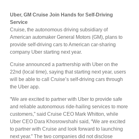
Uber, GM Cruise Join Hands for Self-Driving
Service
Cruise, the autonomous driving subsidiary of
American automaker General Motors (GM), plans to
provide self-driving cars to American car-sharing
company Uber starting next year.
Cruise announced a partnership with Uber on the
22nd (local time), saying that starting next year, users
will be able to call Cruise’s self-driving cars through
the Uber app.
“We are excited to partner with Uber to provide safe
and reliable autonomous ride-hailing services to more
customers,” said Cruise CEO Mark Whitton, while
Uber CEO Dara Khosrowshahi said, “We are excited
to partner with Cruise and look forward to launching
next year.” The two companies did not disclose