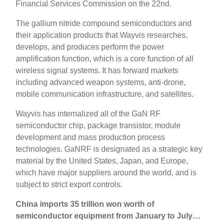
Financial Services Commission on the 22nd.
The gallium nitride compound semiconductors and
their application products that Wayvis researches,
develops, and produces perform the power
amplification function, which is a core function of all
wireless signal systems. It has forward markets
including advanced weapon systems, anti-drone,
mobile communication infrastructure, and satellites.
Wayvis has internalized all of the GaN RF
semiconductor chip, package transistor, module
development and mass production process
technologies. GaNRF is designated as a strategic key
material by the United States, Japan, and Europe,
which have major suppliers around the world, and is
subject to strict export controls.
China imports 35 trillion won worth of
semiconductor equipment from January to July…