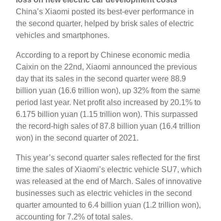
China’s Xiaomi posted its best-ever performance in
the second quarter, helped by brisk sales of electric
vehicles and smartphones.
According to a report by Chinese economic media
Caixin on the 22nd, Xiaomi announced the previous
day that its sales in the second quarter were 88.9
billion yuan (16.6 trillion won), up 32% from the same
period last year. Net profit also increased by 20.1% to
6.175 billion yuan (1.15 trillion won). This surpassed
the record-high sales of 87.8 billion yuan (16.4 trillion
won) in the second quarter of 2021.
This year’s second quarter sales reflected for the first
time the sales of Xiaomi’s electric vehicle SU7, which
was released at the end of March. Sales of innovative
businesses such as electric vehicles in the second
quarter amounted to 6.4 billion yuan (1.2 trillion won),
accounting for 7.2% of total sales.