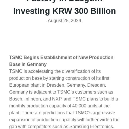
Investing KRW 300 Billion
August 28, 2024
TSMC Begins Establishment of New Production
Base in Germany
TSMC is accelerating the diversification of its
production base by starting construction of its first
European plant in Dresden, Germany. Dresden,
Germany is adjacent to TSMC’s customers such as
Bosch, Infineon, and NXP, and TSMC plans to build a
monthly production capacity of 40,000 units at the
plant. There are predictions that TSMC’s aggressive
expansion of production capacity will further widen the
gap with competitors such as Samsung Electronics.