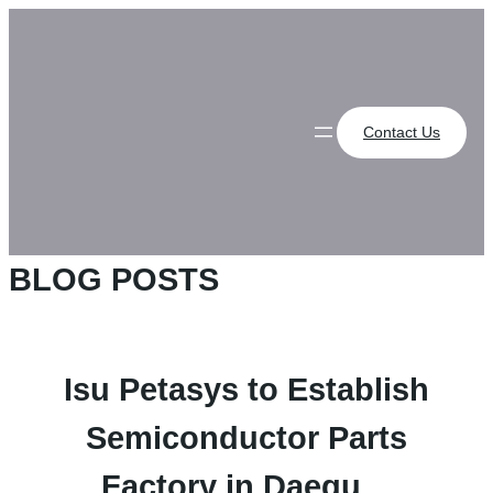
Skip
to
content
Contact Us
BLOG POSTS
Isu Petasys to Establish
Semiconductor Parts
Factory in Daegu…