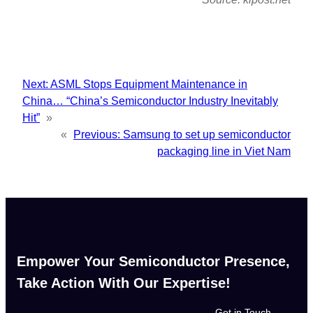
Next:
ASML Stops Equipment Maintenance in
China… “China’s Semiconductor Industry Inevitably
Hit”
»
«
Previous:
Samsung to set up semiconductor
packaging line in Viet Nam
Empower Your Semiconductor Presence,
Take Action With Our Expertise!
Get in Touch