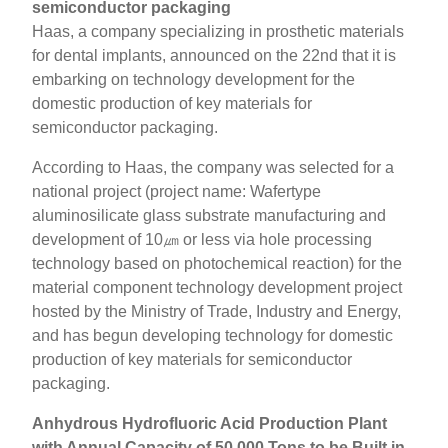
semiconductor packaging
Haas, a company specializing in prosthetic materials
for dental implants, announced on the 22nd that it is
embarking on technology development for the
domestic production of key materials for
semiconductor packaging.
According to Haas, the company was selected for a
national project (project name: Wafertype
aluminosilicate glass substrate manufacturing and
development of 10㎛ or less via hole processing
technology based on photochemical reaction) for the
material component technology development project
hosted by the Ministry of Trade, Industry and Energy,
and has begun developing technology for domestic
production of key materials for semiconductor
packaging.
Anhydrous Hydrofluoric Acid Production Plant
with Annual Capacity of 50,000 Tons to be Built in