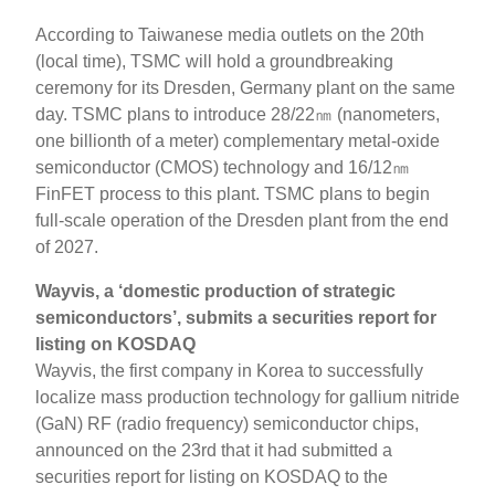
According to Taiwanese media outlets on the 20th
(local time), TSMC will hold a groundbreaking
ceremony for its Dresden, Germany plant on the same
day. TSMC plans to introduce 28/22㎚ (nanometers,
one billionth of a meter) complementary metal-oxide
semiconductor (CMOS) technology and 16/12㎚
FinFET process to this plant. TSMC plans to begin
full-scale operation of the Dresden plant from the end
of 2027.
Wayvis, a ‘domestic production of strategic
semiconductors’, submits a securities report for
listing on KOSDAQ
Wayvis, the first company in Korea to successfully
localize mass production technology for gallium nitride
(GaN) RF (radio frequency) semiconductor chips,
announced on the 23rd that it had submitted a
securities report for listing on KOSDAQ to the