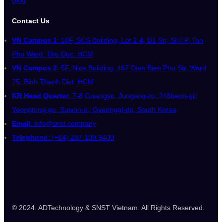
Contact Us
VN Campus 1
: 10F, SCS Building, Lot 2-4, D1 Str, SHTP, Tan
Phu Ward, Thu Duc, HCM
VN Campus 2
: 5F, Nice Building, 467 Dien Bien Phu Str, Ward
25, Binh Thanh Dist, HCM
KR Head Quarter
: 7-8 Gwangyo, Jungang-ro, 248beon-gil,
Yeongtong-gu, Suwon-si, Gyeonggi-do, South Korea
Email
: info@snst.company
Telephone
: (+84) 287 109 9400
© 2024. ADTechnology & SNST Vietnam. All Rights Reserved.