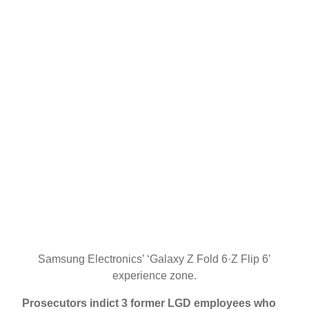
Samsung Electronics’ ‘Galaxy Z Fold 6·Z Flip 6’
experience zone.
Prosecutors indict 3 former LGD employees who