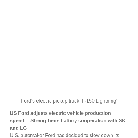
Ford’s electric pickup truck ‘F-150 Lightning’
US Ford adjusts electric vehicle production
speed… Strengthens battery cooperation with SK
and LG
U.S. automaker Ford has decided to slow down its