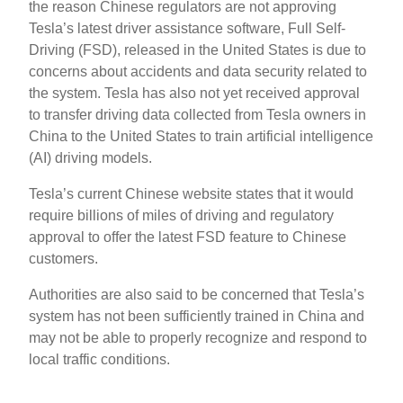
the reason Chinese regulators are not approving
Tesla’s latest driver assistance software, Full Self-
Driving (FSD), released in the United States is due to
concerns about accidents and data security related to
the system. Tesla has also not yet received approval
to transfer driving data collected from Tesla owners in
China to the United States to train artificial intelligence
(AI) driving models.
Tesla’s current Chinese website states that it would
require billions of miles of driving and regulatory
approval to offer the latest FSD feature to Chinese
customers.
Authorities are also said to be concerned that Tesla’s
system has not been sufficiently trained in China and
may not be able to properly recognize and respond to
local traffic conditions.