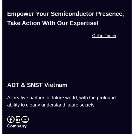
Empower Your Semiconductor Presence,
Take Action With Our Expertise!
Get in Touch
ADT & SNST Vietnam
A creative partner for future world, with the profound
ability to clearly understand future society
Facebook
LinkedIn
YouTube
Company