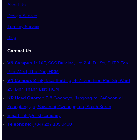
About Us
Design Service
Turnkey Service
Blog
Contact Us
VN Campus 1
: 10F, SCS Building, Lot 2-4, D1 Str, SHTP, Tan
Phu Ward, Thu Duc, HCM
VN Campus 2
: 5F, Nice Building, 467 Dien Bien Phu Str, Ward
25, Binh Thanh Dist, HCM
KR Head Quarter
: 7-8 Gwangyo, Jungang-ro, 248beon-gil,
Yeongtong-gu, Suwon-si, Gyeonggi-do, South Korea
Email
: info@snst.company
Telephone
: (+84) 287 109 9400