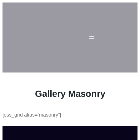
Skip
to
content
Gallery Masonry
[ess_grid alias=”masonry”]