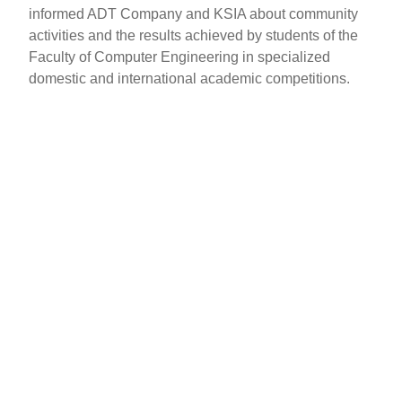
informed ADT Company and KSIA about community
activities and the results achieved by students of the
Faculty of Computer Engineering in specialized
domestic and international academic competitions.