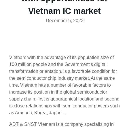
Vietnam IC market
December 5, 2023
Vietnam with the advantage of its population size of
100 million people and the Government’s digital
transformation orientation, is a favorable condition for
the semiconductor chip industry market. At the same
time, Vietnam has a number of favorable factors to
increase its position in the global semiconductor
supply chain, first is geographical location and second
is close relationships with semiconductor powers such
as America, Korea, Japan…
ADT & SNST Vietnam is a company specializing in