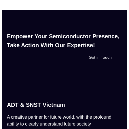
Empower Your Semiconductor Presence,
Take Action With Our Expertise!
Get in Touch
ADT & SNST Vietnam
A creative partner for future world, with the profound
ability to clearly understand future society