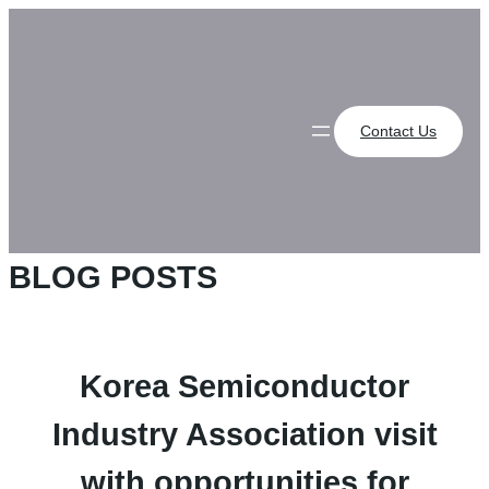
Skip
to
content
Contact Us
BLOG POSTS
Korea Semiconductor
Industry Association visit
with opportunities for