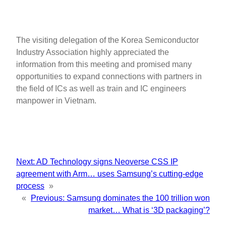
The visiting delegation of the Korea Semiconductor
Industry Association highly appreciated the
information from this meeting and promised many
opportunities to expand connections with partners in
the field of ICs as well as train and IC engineers
manpower in Vietnam.
Next:
AD Technology signs Neoverse CSS IP
agreement with Arm… uses Samsung’s cutting-edge
process
»
«
Previous:
Samsung dominates the 100 trillion won
market… What is ‘3D packaging’?