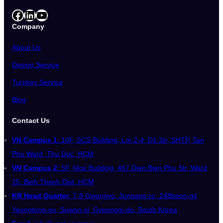
Facebook
LinkedIn
YouTube
Company
About Us
Design Service
Turnkey Service
Blog
Contact Us
VN Campus 1
: 10F, SCS Building, Lot 2-4, D1 Str, SHTP, Tan
Phu Ward, Thu Duc, HCM
VN Campus 2
: 5F, Nice Building, 467 Dien Bien Phu Str, Ward
25, Binh Thanh Dist, HCM
KR Head Quarter
: 7-8 Gwangyo, Jungang-ro, 248beon-gil,
Yeongtong-gu, Suwon-si, Gyeonggi-do, South Korea