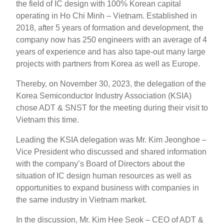
the field of IC design with 100% Korean capital
operating in Ho Chi Minh – Vietnam. Established in
2018, after 5 years of formation and development, the
company now has 250 engineers with an average of 4
years of experience and has also tape-out many large
projects with partners from Korea as well as Europe.
Thereby, on November 30, 2023, the delegation of the
Korea Semiconductor Industry Association (KSIA)
chose ADT & SNST for the meeting during their visit to
Vietnam this time.
Leading the KSIA delegation was Mr. Kim Jeonghoe –
Vice President who discussed and shared information
with the company’s Board of Directors about the
situation of IC design human resources as well as
opportunities to expand business with companies in
the same industry in Vietnam market.
In the discussion, Mr. Kim Hee Seok – CEO of ADT &