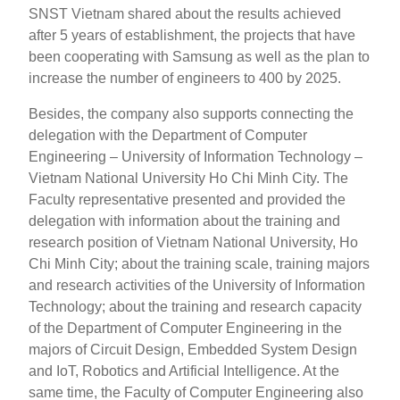
SNST Vietnam shared about the results achieved
after 5 years of establishment, the projects that have
been cooperating with Samsung as well as the plan to
increase the number of engineers to 400 by 2025.
Besides, the company also supports connecting the
delegation with the Department of Computer
Engineering – University of Information Technology –
Vietnam National University Ho Chi Minh City. The
Faculty representative presented and provided the
delegation with information about the training and
research position of Vietnam National University, Ho
Chi Minh City; about the training scale, training majors
and research activities of the University of Information
Technology; about the training and research capacity
of the Department of Computer Engineering in the
majors of Circuit Design, Embedded System Design
and IoT, Robotics and Artificial Intelligence. At the
same time, the Faculty of Computer Engineering also