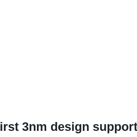
rst 3nm design support