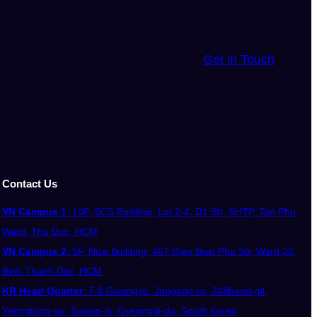
Get in Touch
Contact Us
VN Campus 1
: 10F, SCS Building, Lot 2-4, D1 Str, SHTP, Tan Phu
Ward, Thu Duc, HCM
VN Campus 2
: 5F, Nice Building, 467 Dien Bien Phu Str, Ward 25,
Binh Thanh Dist, HCM
KR Head Quarter
: 7-8 Gwangyo, Jungang-ro, 248beon-gil,
Yeongtong-gu, Suwon-si, Gyeonggi-do, South Korea