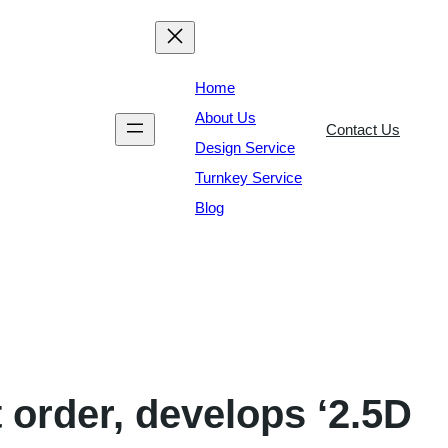
Home
About Us
Contact Us
Design Service
Turnkey Service
Blog
 order, develops ‘2.5D