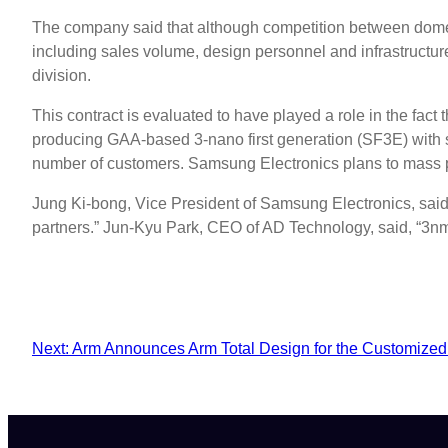
The company said that although competition between domestic
including sales volume, design personnel and infrastructu
division.
This contract is evaluated to have played a role in the fact
producing GAA-based 3-nano first generation (SF3E) with sta
number of customers. Samsung Electronics plans to mass pr
Jung Ki-bong, Vice President of Samsung Electronics, said
partners.” Jun-Kyu Park, CEO of AD Technology, said, “3nm
Next:
Arm Announces Arm Total Design for the Customized 