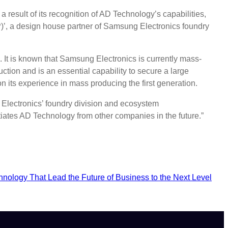
result of its recognition of AD Technology’s capabilities,
)’, a design house partner of Samsung Electronics foundry
k. It is known that Samsung Electronics is currently mass-
tion and is an essential capability to secure a large
its experience in mass producing the first generation.
 Electronics’ foundry division and ecosystem
iates AD Technology from other companies in the future.”
hnology That Lead the Future of Business to the Next Level