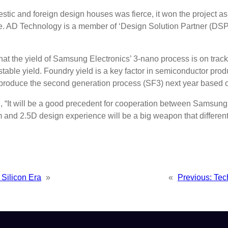
 and foreign design houses was fierce, it won the project as a 
re. AD Technology is a member of ‘Design Solution Partner (DSP
 that the yield of Samsung Electronics’ 3-nano process is on trac
ble yield. Foundry yield is a key factor in semiconductor produc
oduce the second generation process (SF3) next year based on 
, “It will be a good precedent for cooperation between Samsung
 and 2.5D design experience will be a big weapon that different
Silicon Era
»
«
Previous:
Tec