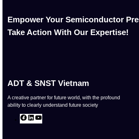
Empower Your Semiconductor Pre
Take Action With Our Expertise!
ADT & SNST Vietnam
A creative partner for future world, with the profound
ability to clearly understand future society
F
L
Y
a
i
o
c
n
u