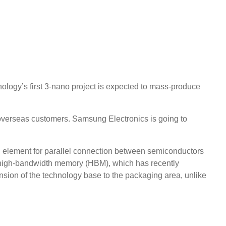
logy’s first 3-nano project is expected to mass-produce
 overseas customers. Samsung Electronics is going to
an element for parallel connection between semiconductors
nd high-bandwidth memory (HBM), which has recently
ansion of the technology base to the packaging area, unlike