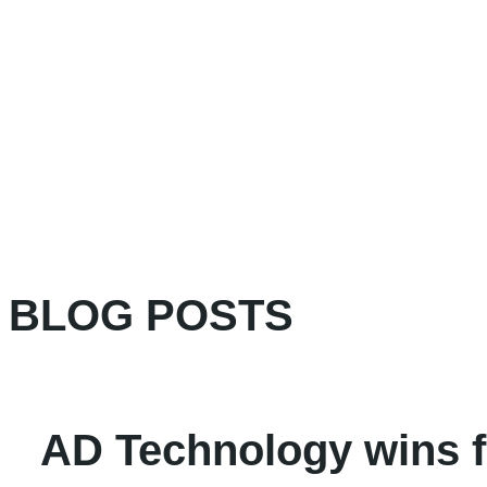
BLOG POSTS
AD Technology wins fi