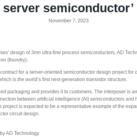
server semiconductor’
November 7, 2023
es’ design of 3nm ultra-fine process semiconductors. AD Techno
on (foundry).
contract for a server-oriented semiconductor design project for
ch is the world’s first next-generation transistor structure.
ced packaging and provides it to customers. The interposer is 
nnection between artificial intelligence (AI) semiconductors a
his project is expected to be a representative example of the exp
tor circuit design.
d by AD Technology