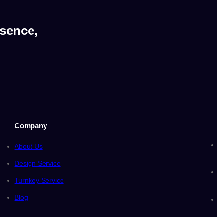
sence,
Company
About Us
Design Service
Turnkey Service
Blog