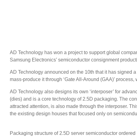
AD Technology has won a project to support global compani
Samsung Electronics’ semiconductor consignment producti
AD Technology announced on the 10th that it has signed a 
mass-produce it through ‘Gate All-Around (GAA)’ process, whi
AD Technology also designs its own ‘interposer’ for advan
(dies) and is a core technology of 2.5D packaging. The co
attracted attention, is also made through the interposer. T
the existing design houses that focused only on semiconduc
Packaging structure of 2.5D server semiconductor ordere