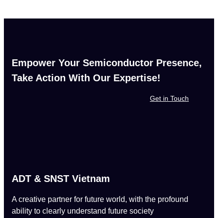
Empower Your Semiconductor Presence,
Take Action With Our Expertise!
Get in Touch
ADT & SNST Vietnam
A creative partner for future world, with the profound
ability to clearly understand future society