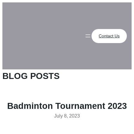
Skip
to
content
Contact Us
BLOG POSTS
Badminton Tournament 2023
July 8, 2023