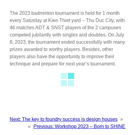
The 2023 badminton tournament is held for 1 month
every Saturday at Kien Thiet yard – Thu Duc City, with
46 matches ADT & SNST players of the 2 campuses
competed jubilantly with singles and doubles. On July
8, 2023, the tournament ended successfully with many
prizes awarded to worthy players. Besides, other
players also have the opportunity to improve their
technique and prepare for next year’s tournament.
Next:
The key to foundry success is design houses
»
«
Previous:
Workshop 2023 – Born to SHINE