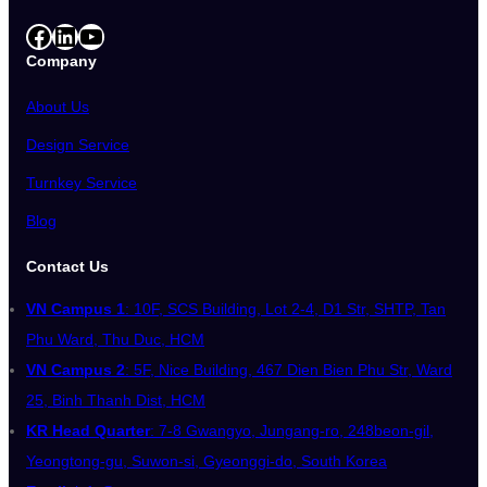
Facebook
LinkedIn
YouTube
Company
About Us
Design Service
Turnkey Service
Blog
Contact Us
VN Campus 1
: 10F, SCS Building, Lot 2-4, D1 Str, SHTP, Tan
Phu Ward, Thu Duc, HCM
VN Campus 2
: 5F, Nice Building, 467 Dien Bien Phu Str, Ward
25, Binh Thanh Dist, HCM
KR Head Quarter
: 7-8 Gwangyo, Jungang-ro, 248beon-gil,
Yeongtong-gu, Suwon-si, Gyeonggi-do, South Korea